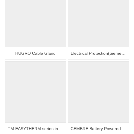
HUGRO Cable Gland
Electrical Protection(Siemens contactors, relays and circuit breakers)
TM EASYTHERM series induction heating
CEMBRE Battery Powered Hydraulic Cutting Tool