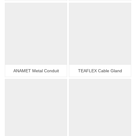
ANAMET Metal Conduit
TEAFLEX Cable Gland