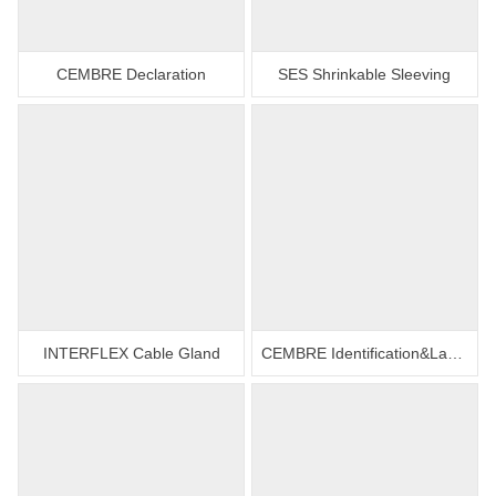
CEMBRE Declaration
SES Shrinkable Sleeving
INTERFLEX Cable Gland
CEMBRE Identification&Labelling Systems