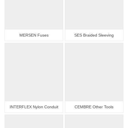
MERSEN Fuses
SES Braided Sleeving
INTERFLEX Nylon Conduit
CEMBRE Other Tools