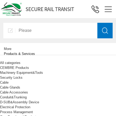
More
Products & Services
All categories
CEMBRE Products
Machinery Equipment&Tools
Security Locks
Cable
Cable Glands
Cable Accessories
Conduit&Trunking
D-SUB&Assembly Device
Electrical Protection
Process Management