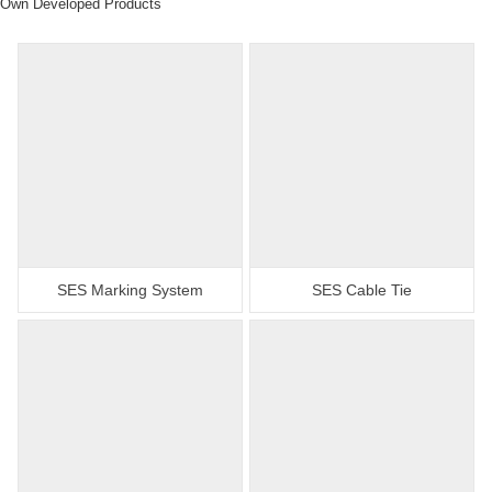
Own Developed Products
SES Marking System
SES Cable Tie