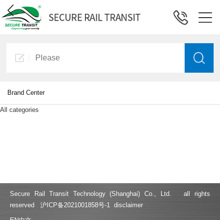
Brand Center
All categories
Secure Rail Transit Technology (Shanghai) Co., Ltd. all rights
reserved
沪ICP备2021001858号-1
disclaimer