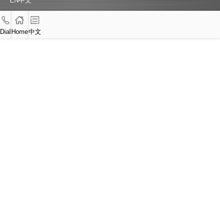
EN
中文
Dial
Home
中文